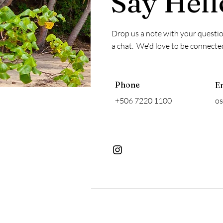
Say Hell
Drop us a note with your question
a chat. We'd love to be connecte
Phone
E
+506 7220 1100
o