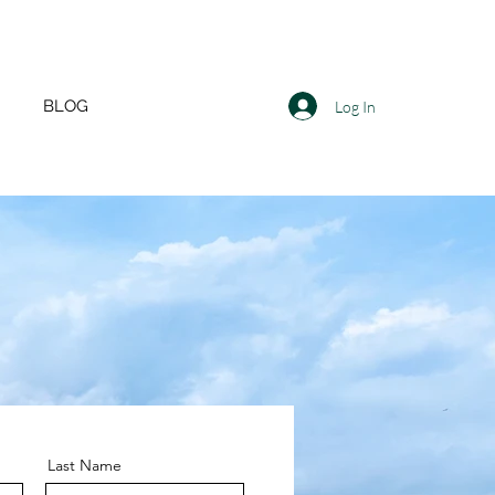
BLOG
Log In
Last Name