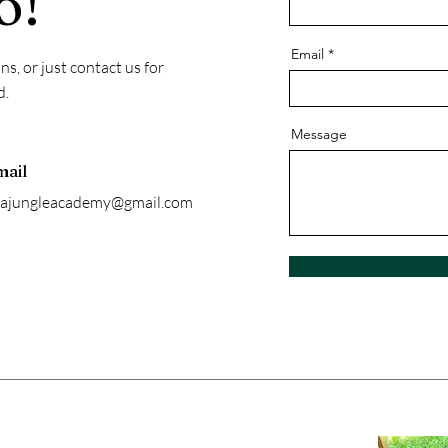
o!
Email
s, or just contact us for
d.
Message
mail
sajungleacademy@gmail.com