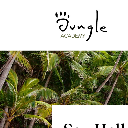
ACADEMY