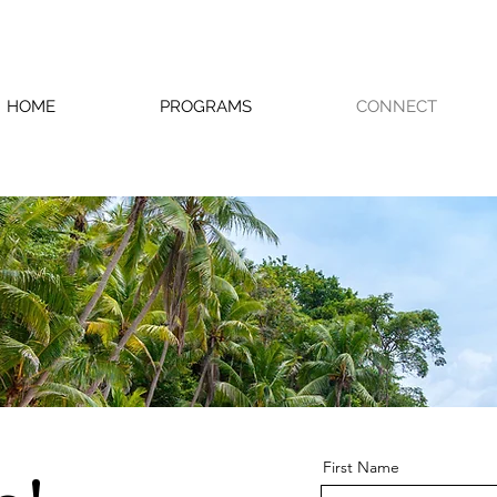
HOME
PROGRAMS
CONNECT
First Name