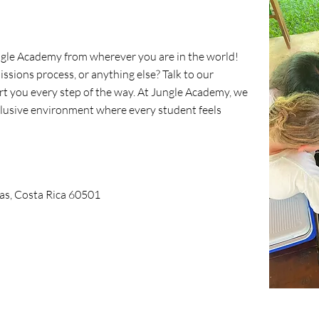
ngle Academy from wherever you are in the world!
ssions process, or anything else? Talk to our
ort you every step of the way. At Jungle Academy, we
nclusive environment where every student feels
as, Costa Rica 60501