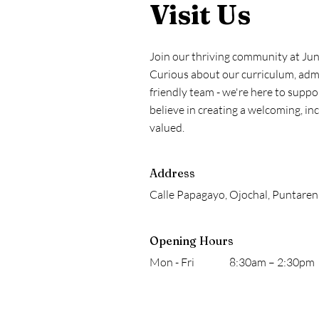
Visit Us
Join our thriving community at Ju
Curious about our curriculum, admi
friendly team - we're here to supp
believe in creating a welcoming, i
valued.
Address
Calle Papagayo, Ojochal, Puntaren
Opening Hours
Mon - Fri
8:30am – 2:30pm