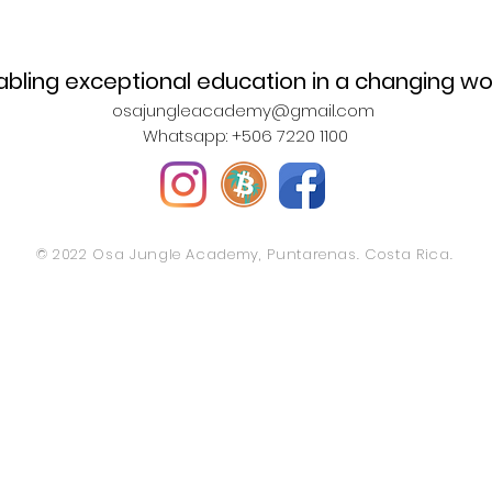
abling exceptional education in a changing wo
osajungleacademy@gmail.com
Whatsapp: +506 7220 1100
© 2022 Osa Jungle Academy, Puntarenas. Costa Rica.