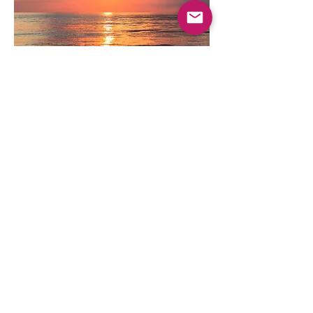
Thursday
Beach VolleyBall
Hermosa Beach
Come join us for some cool vibes and fun
games of volleyball at the beach.
Location: Hermosa Beach, Uvita.
(left side as you drive in).
Time: 4:30 till sunset.