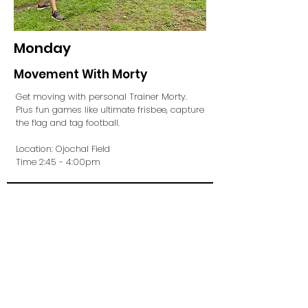
Monday
Movement With Morty
Get moving with personal Trainer Morty.
Plus fun games like ultimate frisbee, capture
the flag and tag football.
Location: Ojochal Field
Time 2:45 - 4:00pm