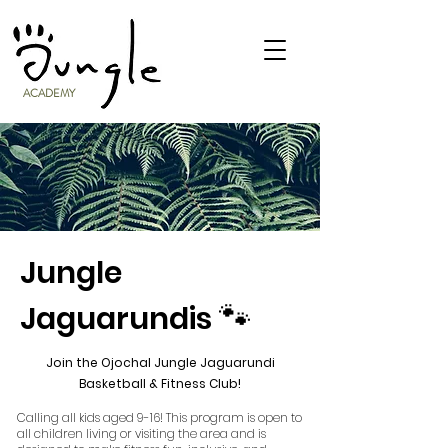
ACADEMY
Jungle
🐾
Jaguarundis
Join the Ojochal Jungle Jaguarundi
Basketball & Fitness Club!
Calling all kids aged 9-16! This program is open to
all children living or visiting the area and is