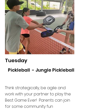
Tuesday
Pickleball - Jungle Pickleball
Think strategically, be agile and
work with your partner to play the
Best Game Ever! Parents can join
for some community fun