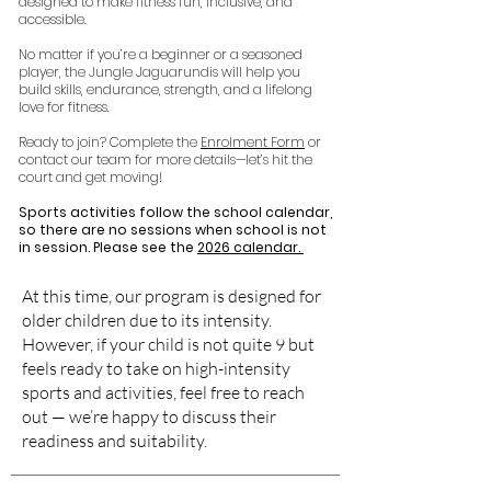
designed to make fitness fun, inclusive, and
accessible.
No matter if you’re a beginner or a seasoned
player, the Jungle Jaguarundis will help you
build skills, endurance, strength, and a lifelong
love for fitness.
Ready to join? Complete the
Enrolment Form
or
contact our team for more details—let’s hit the
court and get moving!
Sports activities follow the school calendar,
so there are no sessions when school is not
in session. Please see the
2026 calendar.
At this time, our program is designed for
older children due to its intensity.
However, if your child is not quite 9 but
feels ready to take on high-intensity
sports and activities, feel free to reach
out — we’re happy to discuss their
readiness and suitability.​