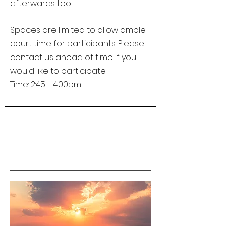
afterwards too!
Spaces are limited to allow ample
court time for participants. Please
contact us ahead of time if you
would like to participate.
Time: 2:45 - 4:00pm