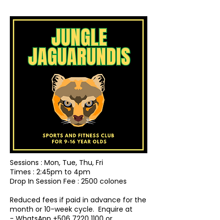
Sessions : Mon, Tue, Thu, Fri
Times : 2:45pm to 4pm
Drop In Session Fee : 2500 colones
Reduced fees if paid in advance for the
month or 10-week cycle.
Enquire at
- WhatsApp
+506 7220 1100
or