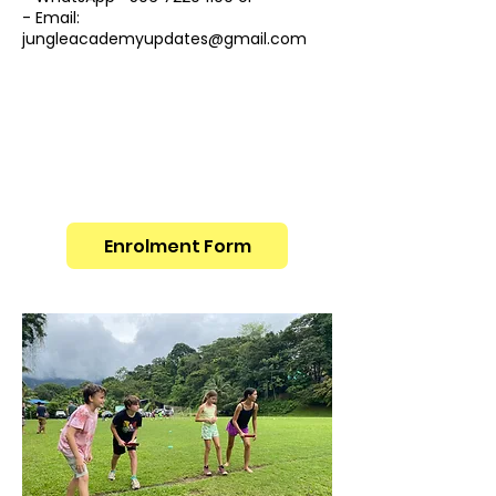
- Email:
jungleacademyupdates@gmail.com
Enrolment Form