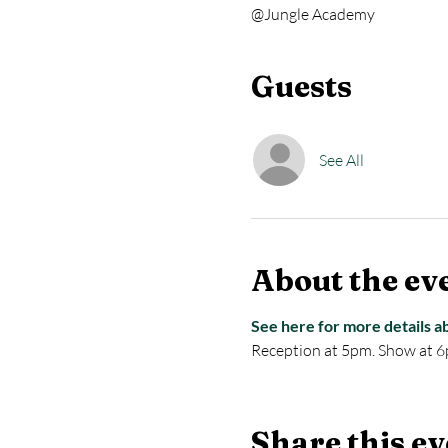
@Jungle Academy
Guests
See All
About the ev
See here for more details a
Reception at 5pm. Show at 6
Share this ev