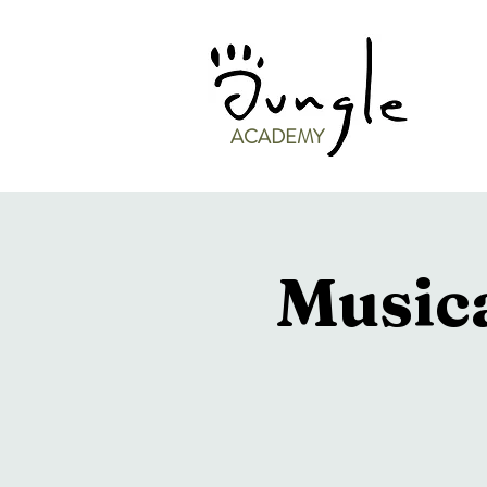
ACADEMY
Musica