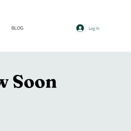
BLOG
Log In
ow Soon