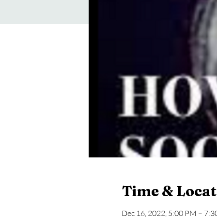
Time & Locat
Dec 16, 2022, 5:00 PM – 7: