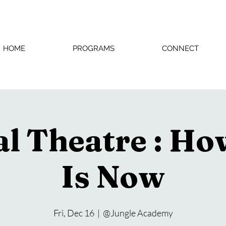
HOME
PROGRAMS
CONNECT
l Theatre : H
Is Now
Fri, Dec 16
  |  
@Jungle Academy