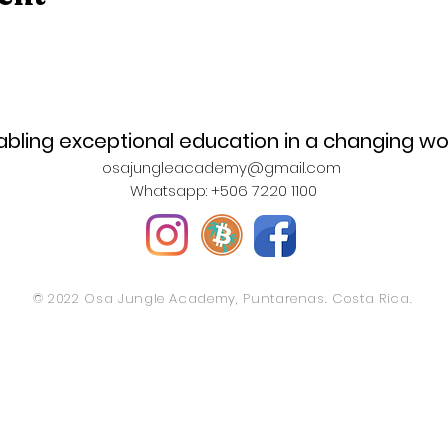
abling exceptional education in a changing wo
osajungleacademy@gmail.com
Whatsapp: +506 7220 1100
© 2022 Osa Jungle Academy, Puntarenas. Costa Rica.