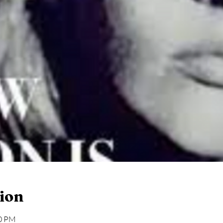
ion
30 PM