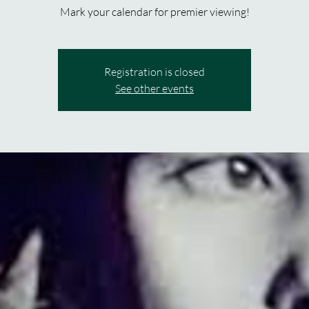
Mark your calendar for premier viewing!
Registration is closed
See other events