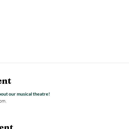
ent
bout our musical theatre!
pm.
ent