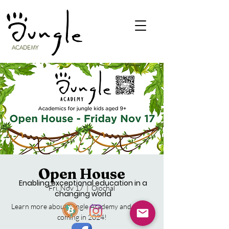
ACADEMY
Open House
Enabling exceptional education in a
Fri, Nov 17
  |  
Ojochal
changing world
Learn more about Jungle Academy and what's
coming in 2024!