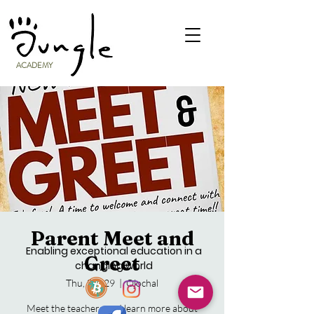
ACADEMY
Parent Meet and
Enabling exceptional education in a
Greet
changing world
Thu, Sep 29
  |  
Ojochal
Meet the teachers and learn more about