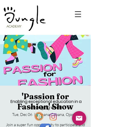
ACADEMY
'Passion for
Enabling exceptional education in a
Fashion' Show
changing world
Tue, Dec 06
  |  
Banana Cabana, Ojochal
Join a super fun opportunity to participate and