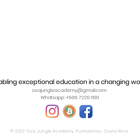
abling exceptional education in a changing wo
osajungleacademy@gmail.com
Whatsapp: +506 7220 1100
© 2022 Osa Jungle Academy, Puntarenas. Costa Rica.