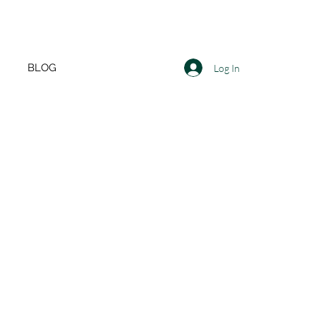
BLOG
Log In