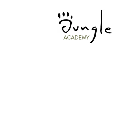
ACADEMY