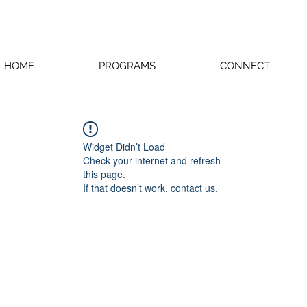
HOME
PROGRAMS
CONNECT
Widget Didn’t Load
Check your internet and refresh
this page.
If that doesn’t work, contact us.